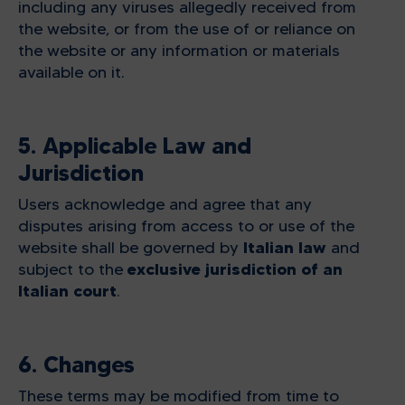
including any viruses allegedly received from
the website, or from the use of or reliance on
the website or any information or materials
available on it.
5. Applicable Law and
Jurisdiction
Users acknowledge and agree that any
disputes arising from access to or use of the
Italian law
website shall be governed by
and
exclusive jurisdiction of an
subject to the
Italian court
.
6. Changes
These terms may be modified from time to