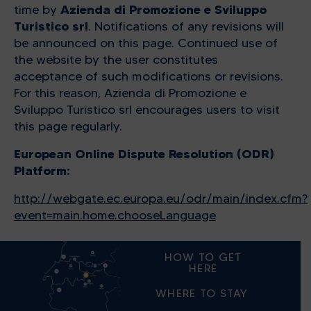
Azienda di Promozione e Sviluppo
time by
Turistico srl
. Notifications of any revisions will
be announced on this page. Continued use of
the website by the user constitutes
acceptance of such modifications or revisions.
For this reason, Azienda di Promozione e
Sviluppo Turistico srl encourages users to visit
this page regularly.
European Online Dispute Resolution (ODR)
Platform:
http://webgate.ec.europa.eu/odr/main/index.cfm?
event=main.home.chooseLanguage
HOW TO GET
HERE
WHERE TO STAY