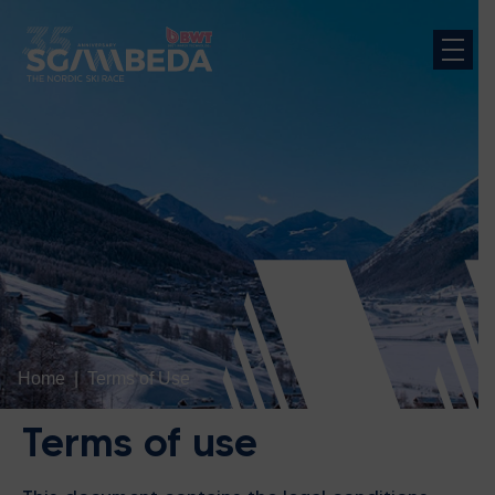
Home
Terms of Use
Terms of use