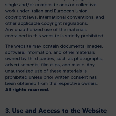
single and/or composite and/or collective
work under Italian and European Union
copyright laws, international conventions, and
other applicable copyright regulations.
Any unauthorized use of the materials
contained in this website is strictly prohibited.
The website may contain documents, images,
software, information, and other materials
owned by third parties, such as photographs,
advertisements, film clips, and music. Any
unauthorized use of these materials is
prohibited unless prior written consent has
been obtained from the respective owners.
All rights reserved.
3. Use and Access to the Website