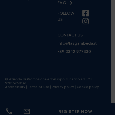
FAQ
FOLLOW
US
CONTACT US
info@lasgambeda.it
+39 0342 977830
© Azienda di Promozione e Sviluppo Turistico srl | C.F.
92015260141
(open in a new window)
(open in a new window)
(open in 
Accessibility
|
Terms of use
|
Privacy policy
|
Cookie policy
call
mail
REGISTER NOW