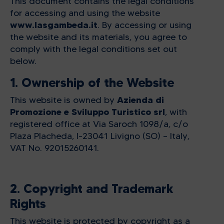
This document contains the legal conditions
for accessing and using the website
www.lasgambeda.it
. By accessing or using
the website and its materials, you agree to
comply with the legal conditions set out
below.
1. Ownership of the Website
Azienda di
This website is owned by
Promozione e Sviluppo Turistico srl
, with
registered office at Via Saroch 1098/a, c/o
Plaza Placheda, I-23041 Livigno (SO) – Italy,
VAT No. 92015260141.
2. Copyright and Trademark
Rights
This website is protected by copyright as a